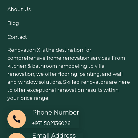
About Us
Blog
Contact
Renovation X is the destination for
comprehensive home renovation services. From
kitchen & bathroom remodeling to villa
renovation, we offer flooring, painting, and wall
and window solutions. Skilled renovators are here
to offer exceptional renovation results within
your price range.
Phone Number
+971 502136026
Email Address