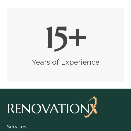
15+
Years of Experience
Services