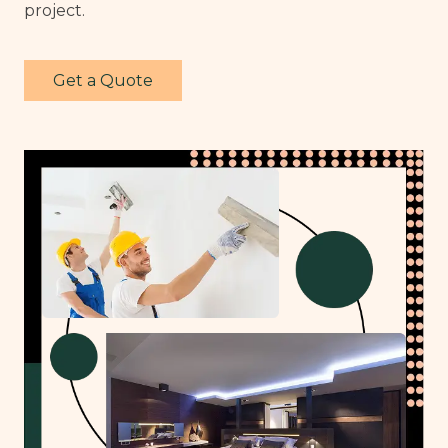
project.
Get a Quote