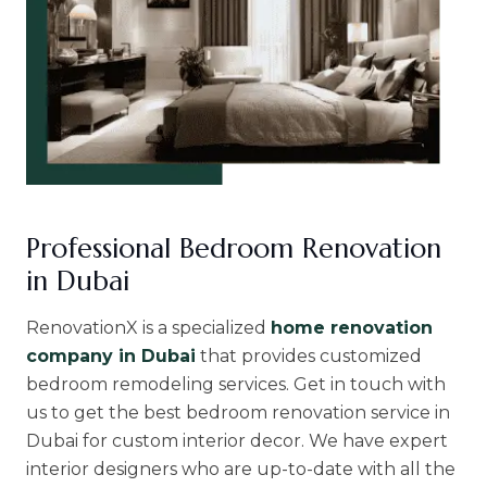
Professional Bedroom Renovation
in Dubai
RenovationX is a specialized
home renovation
company in Dubai
that provides customized
bedroom remodeling services. Get in touch with
us to get the best bedroom renovation service in
Dubai for custom interior decor. We have expert
interior designers who are up-to-date with all the