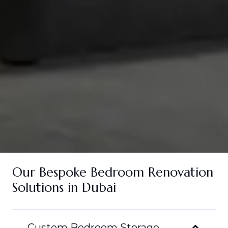
Our Bespoke Bedroom Renovation
Solutions in Dubai
Custom Bedroom Storage