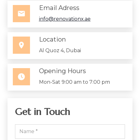
Email Adress
info@renovationx.ae
Location
Al Quoz 4, Dubai
Opening Hours
Mon-Sat 9:00 am to 7:00 pm
Get in Touch