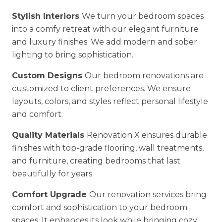
Stylish Interiors
We turn your bedroom spaces
into a comfy retreat with our elegant furniture
and luxury finishes. We add modern and sober
lighting to bring sophistication.
Custom Designs
Our bedroom renovations are
customized to client preferences. We ensure
layouts, colors, and styles reflect personal lifestyle
and comfort.
Quality Materials
Renovation X ensures durable
finishes with top-grade flooring, wall treatments,
and furniture, creating bedrooms that last
beautifully for years.
Comfort Upgrade
Our renovation services bring
comfort and sophistication to your bedroom
spaces. It enhances its look while bringing cozy