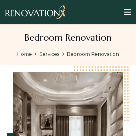
Bedroom Renovation
Home
Services
Bedroom Renovation