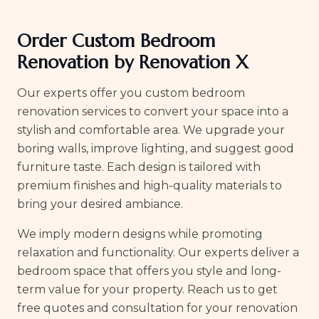
Order Custom Bedroom
Renovation by Renovation X
Our experts offer you custom bedroom
renovation services to convert your space into a
stylish and comfortable area. We upgrade your
boring walls, improve lighting, and suggest good
furniture taste. Each design is tailored with
premium finishes and high-quality materials to
bring your desired ambiance.
We imply modern designs while promoting
relaxation and functionality. Our experts deliver a
bedroom space that offers you style and long-
term value for your property. Reach us to get
free quotes and consultation for your renovation