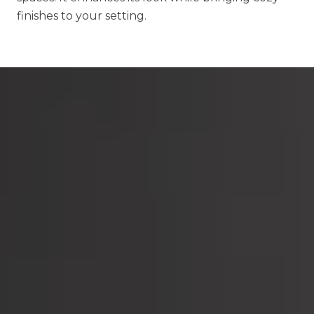
finishes to your setting.