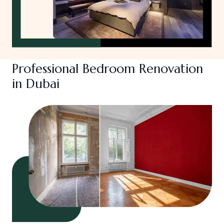
Professional Bedroom Renovation
in Dubai