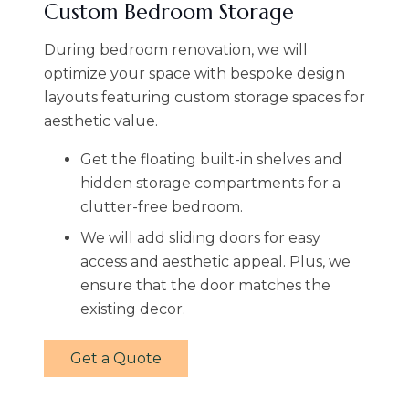
Custom Bedroom Storage
During bedroom renovation, we will
optimize your space with bespoke design
layouts featuring custom storage spaces for
aesthetic value.
Get the floating built-in shelves and
hidden storage compartments for a
clutter-free bedroom.
We will add sliding doors for easy
access and aesthetic appeal. Plus, we
ensure that the door matches the
existing decor.
Get a Quote