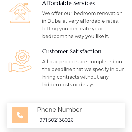
Affordable Services
We offer our bedroom renovation
in Dubai at very affordable rates,
letting you decorate your
bedroom the way you like it.
Customer Satisfaction
All our projects are completed on
the deadline that we specify in our
hiring contracts without any
hidden costs or delays.
Phone Number
+971 502136026