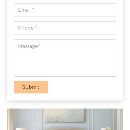
Submit