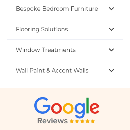
Bespoke Bedroom Furniture
Flooring Solutions
Window Treatments
Wall Paint & Accent Walls