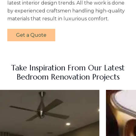
latest interior design trends. All the work is done
by experienced craftsmen handling high-quality
materials that result in luxurious comfort.
Get a Quote
Take Inspiration From Our Latest
Bedroom Renovation Projects