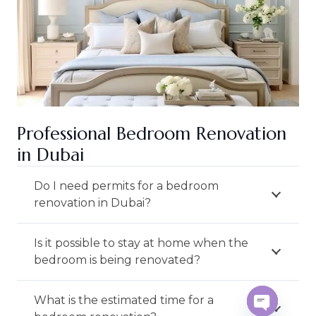
Professional Bedroom Renovation
in Dubai
Do I need permits for a bedroom
renovation in Dubai?
Is it possible to stay at home when the
bedroom is being renovated?
What is the estimated time for a