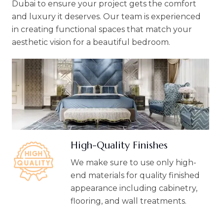
Dubai to ensure your project gets the comfort
and luxury it deserves. Our team is experienced
in creating functional spaces that match your
aesthetic vision for a beautiful bedroom.
High-Quality Finishes
We make sure to use only high-
end materials for quality finished
appearance including cabinetry,
flooring, and wall treatments.