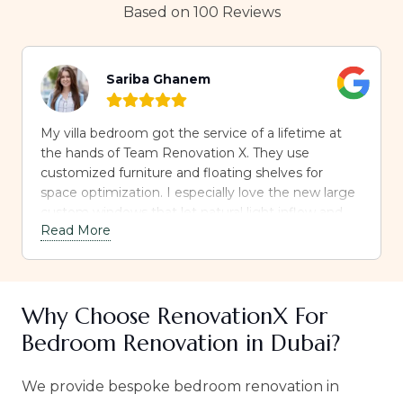
Based on 100 Reviews
Sariba Ghanem
My villa bedroom got the service of a lifetime at
the hands of Team Renovation X. They use
customized furniture and floating shelves for
space optimization. I especially love the new large
custom windows that let natural light inflow and
Read More
the sheer curtain installed over them. Highly
recommended.
Why Choose RenovationX For
Bedroom Renovation in Dubai?
We provide bespoke bedroom renovation in