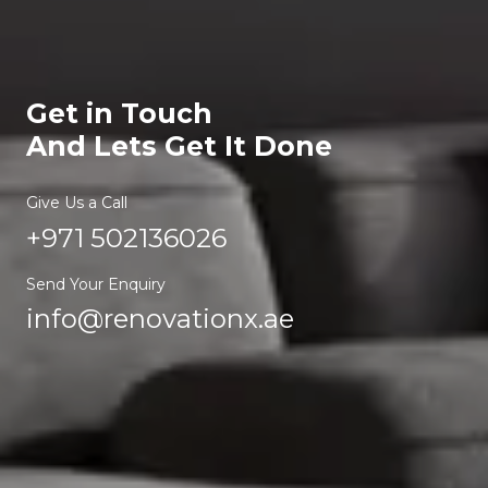
Get in Touch
And Lets Get It Done
Give Us a Call
+971 502136026
Send Your Enquiry
info@renovationx.ae