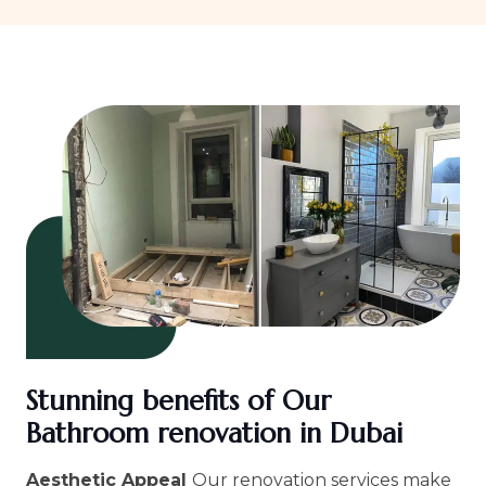
Stunning benefits of Our
Bathroom renovation in Dubai
Aesthetic Appeal
Our renovation services make