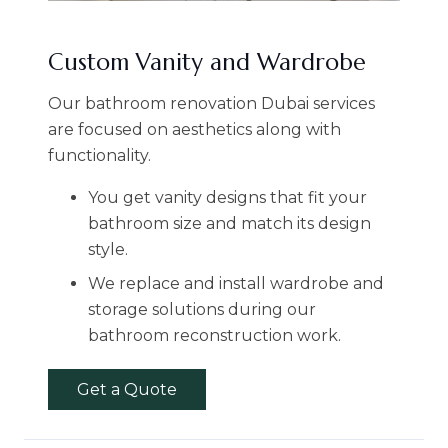
Custom Vanity and Wardrobe
Our bathroom renovation Dubai services
are focused on aesthetics along with
functionality.
You get vanity designs that fit your
bathroom size and match its design
style.
We replace and install wardrobe and
storage solutions during our
bathroom reconstruction work.
Get a Quote