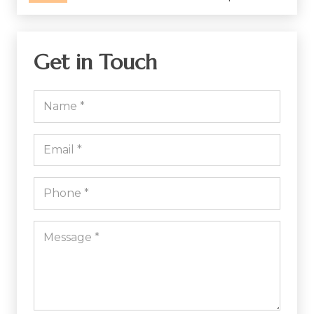
Get in Touch