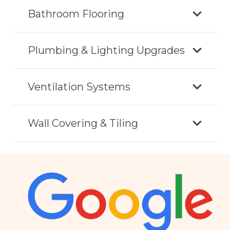
Bathroom Flooring
Plumbing & Lighting Upgrades
Ventilation Systems
Wall Covering & Tiling