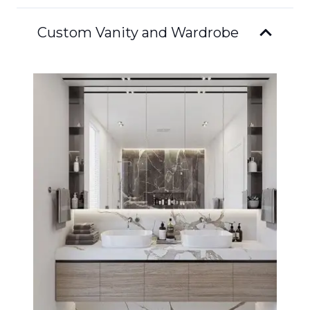
Custom Vanity and Wardrobe