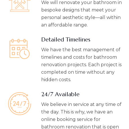
We will renovate your bathroom in
bespoke designs that meet your
personal aesthetic style—all within
an affordable range.
Detailed Timelines
We have the best management of
timelines and costs for bathroom
renovation projects. Each project is
completed on time without any
hidden costs.
24/7 Available
We believe in service at any time of
the day. This is why, we have an
online booking service for
bathroom renovation that is open