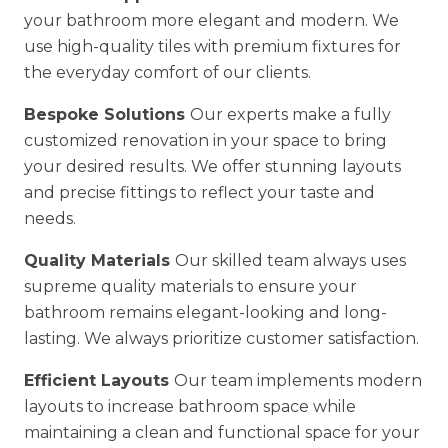
your bathroom more elegant and modern. We
use high-quality tiles with premium fixtures for
the everyday comfort of our clients.
Bespoke Solutions
Our experts make a fully
customized renovation in your space to bring
your desired results. We offer stunning layouts
and precise fittings to reflect your taste and
needs.
Quality Materials
Our skilled team always uses
supreme quality materials to ensure your
bathroom remains elegant-looking and long-
lasting. We always prioritize customer satisfaction.
Efficient Layouts
Our team implements modern
layouts to increase bathroom space while
maintaining a clean and functional space for your