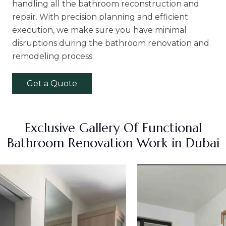
handling all the bathroom reconstruction and
repair. With precision planning and efficient
execution, we make sure you have minimal
disruptions during the bathroom renovation and
remodeling process.
Get a Quote
Exclusive Gallery Of Functional
Bathroom Renovation Work in Dubai