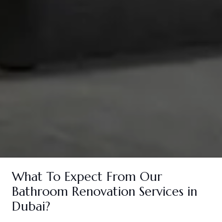
What To Expect From Our
Bathroom Renovation Services in
Dubai?