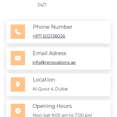
24/7.
Phone Number
+971 502136026
Email Adress
info@renovationx.ae
Location
Al Quoz 4, Dubai
Opening Hours
Mon-Sat 9:00 am to 7:00 pm