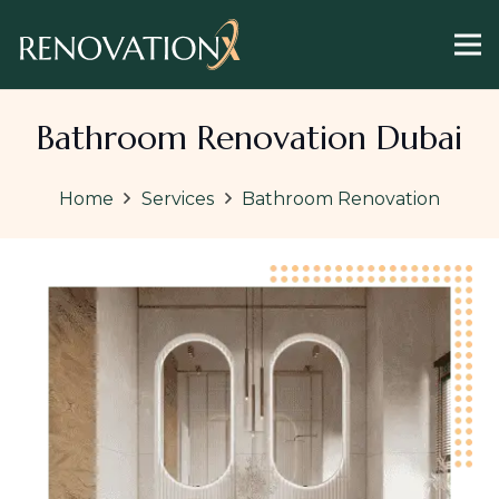
Bathroom Renovation Dubai
Home
Services
Bathroom Renovation