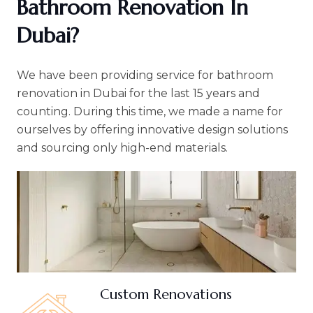
Bathroom Renovation In
Dubai?
We have been providing service for bathroom
renovation in Dubai for the last 15 years and
counting. During this time, we made a name for
ourselves by offering innovative design solutions
and sourcing only high-end materials.
Custom Renovations