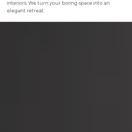
interiors. We turn your boring space into an
elegant retreat.