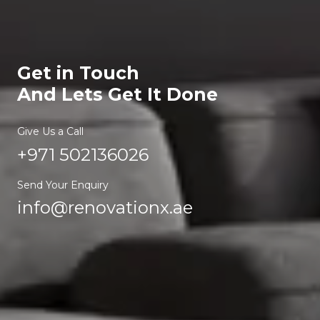
Get in Touch
And Lets Get It Done
Give Us a Call
+971 502136026
Send Your Enquiry
info@renovationx.ae