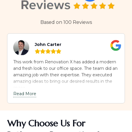
Based on 100 Reviews
John Carter
This work from Renovation X has added a modern
and fresh look to our office space. The team did an
amazing job with their expertise. They executed
amazing ideas to bring our desired results in the
space.
Read More
Why Choose Us For