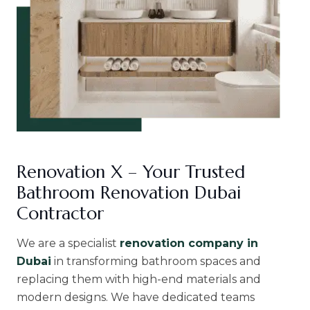
Renovation X – Your Trusted
Bathroom Renovation Dubai
Contractor
We are a specialist
renovation company in
Dubai
in transforming bathroom spaces and
replacing them with high-end materials and
modern designs. We have dedicated teams