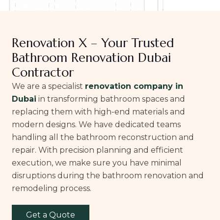
Renovation X – Your Trusted
Bathroom Renovation Dubai
Contractor
We are a specialist
renovation company in
Dubai
in transforming bathroom spaces and
replacing them with high-end materials and
modern designs. We have dedicated teams
handling all the bathroom reconstruction and
repair. With precision planning and efficient
execution, we make sure you have minimal
disruptions during the bathroom renovation and
remodeling process.
Get a Quote