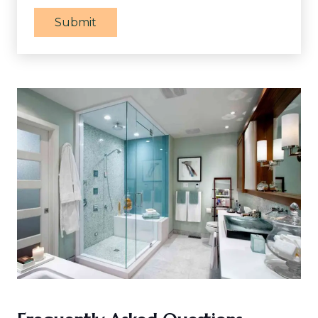
Submit