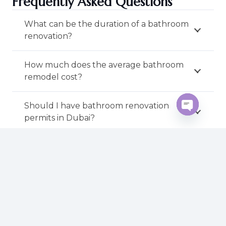
Frequently Asked Questions
What can be the duration of a bathroom
renovation?
How much does the average bathroom
remodel cost?
Should I have bathroom renovation
permits in Dubai?
Open
chaty
Is it possible to use my lavatory when
renovating?
Which bathroom designs are in trend?