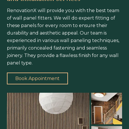
RenovationX will provide you with the best team
of wall panel fitters. We will do expert fitting of
these panels for every room to ensure their
durability and aesthetic appeal. Our team is
experienced in various wall paneling techniques,
primarily concealed fastening and seamless
joinery. They provide a flawless finish for any wall
panel type.
Book Appointment