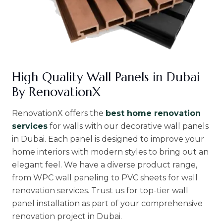
High Quality Wall Panels in Dubai
By RenovationX
RenovationX offers the
best home renovation
services
for walls with our decorative wall panels
in Dubai. Each panel is designed to improve your
home interiors with modern styles to bring out an
elegant feel. We have a diverse product range,
from WPC wall paneling to PVC sheets for wall
renovation services. Trust us for top-tier wall
panel installation as part of your comprehensive
renovation project in Dubai.