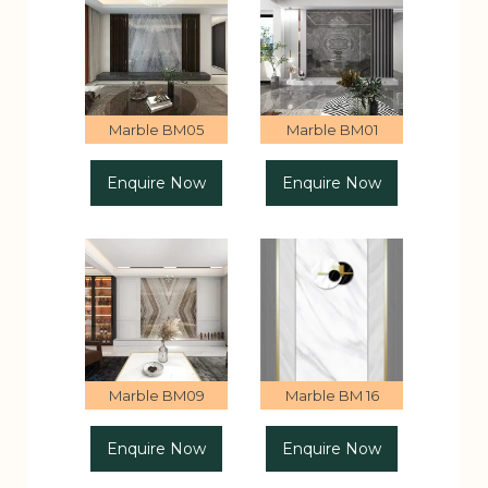
Marble BM05
Marble BM01
Enquire Now
Enquire Now
Marble BM09
Marble BM 16
Enquire Now
Enquire Now