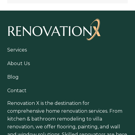
Services
About Us
Blog
Contact
Renovation X is the destination for
comprehensive home renovation services. From
kitchen & bathroom remodeling to villa
renovation, we offer flooring, painting, and wall
and window solutions. Skilled renovators are here