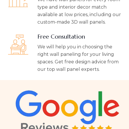
type and interior decor match
available at low prices, including our
custom-made 3D wall panels.
Free Consultation
We will help you in choosing the
right wall paneling for your living
spaces. Get free design advice from
our top wall panel experts.