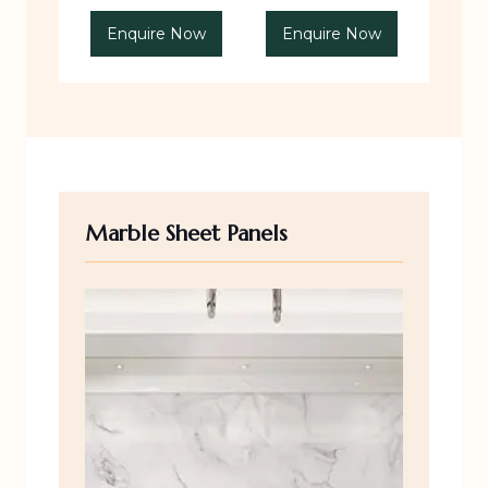
Enquire Now
Enquire Now
Marble Sheet Panels