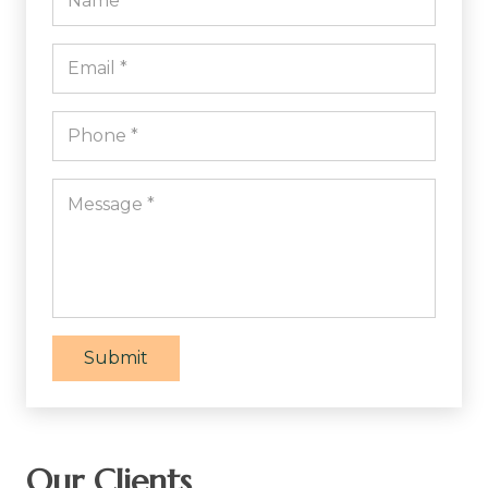
Submit
Our Clients