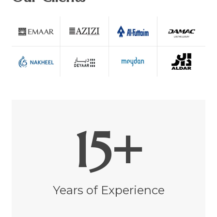
15+
Years of Experience