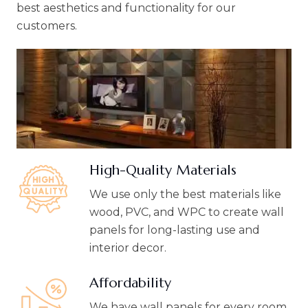
best aesthetics and functionality for our
customers.
High-Quality Materials
We use only the best materials like
wood, PVC, and WPC to create wall
panels for long-lasting use and
interior decor.
Affordability
We have wall panels for every room