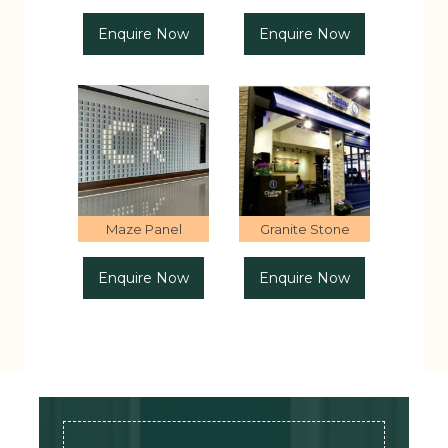
Enquire Now
Enquire Now
Maze Panel
Granite Stone
Enquire Now
Enquire Now