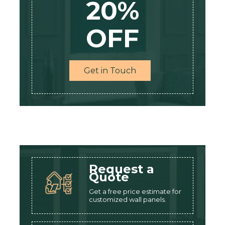
20%
OFF
Get in Touch
Request a
Quote
Get a free price estimate for
customized wall panels.