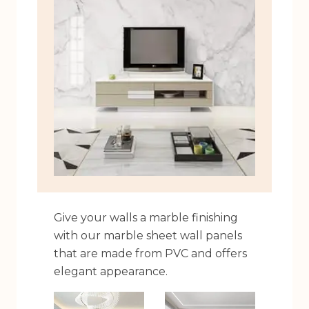
Give your walls a marble finishing
with our marble sheet wall panels
that are made from PVC and offers
elegant appearance.