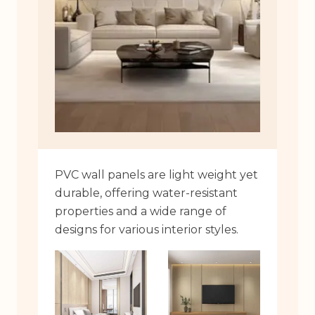
PVC wall panels are light weight yet
durable, offering water-resistant
properties and a wide range of
designs for various interior styles.