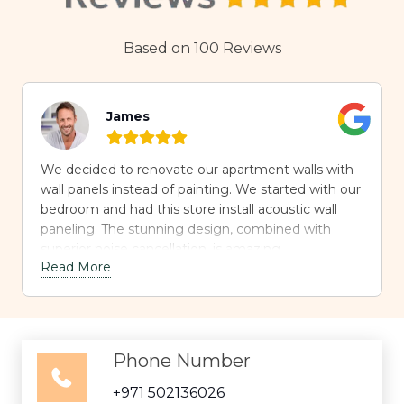
Based on 100 Reviews
James
We decided to renovate our apartment walls with
wall panels instead of painting. We started with our
bedroom and had this store install acoustic wall
paneling. The stunning design, combined with
superior noise cancellation, is amazing.
Read More
Phone Number
+971 502136026