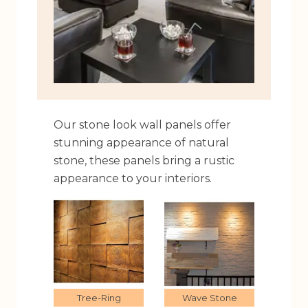
Our stone look wall panels offer
stunning appearance of natural
stone, these panels bring a rustic
appearance to your interiors.
Tree-Ring
Wave Stone