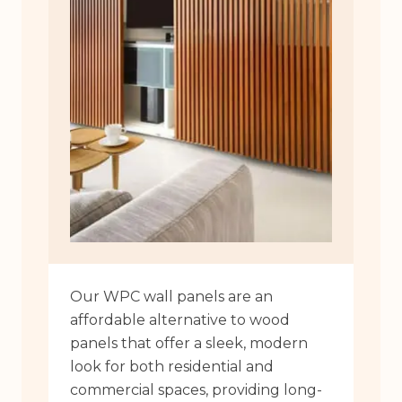
Our WPC wall panels are an
affordable alternative to wood
panels that offer a sleek, modern
look for both residential and
commercial spaces, providing long-