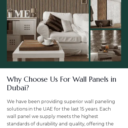
Why Choose Us For Wall Panels in
Dubai?
We have been providing superior wall paneling
solutions in the UAE for the last 15 years. Each
wall panel we supply meets the highest
standards of durability and quality, offering the