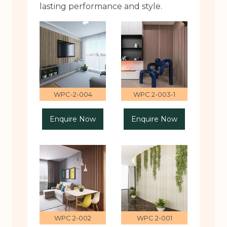
lasting performance and style.
WPC-2-004
WPC 2-003-1
Enquire Now
Enquire Now
WPC 2-002
WPC 2-001