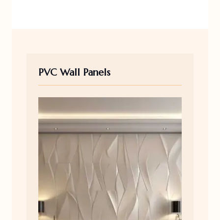
PVC Wall Panels