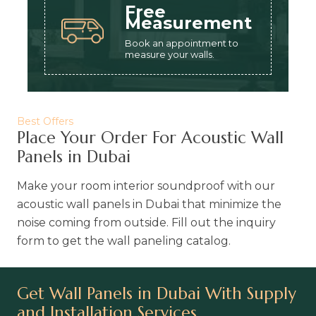
Free
Measurement
Book an appointment to
measure your walls.
Best Offers
Place Your Order For Acoustic Wall
Panels in Dubai
Make your room interior soundproof with our
acoustic wall panels in Dubai that minimize the
noise coming from outside. Fill out the inquiry
form to get the wall paneling catalog.
Get Wall Panels in Dubai With Supply
and Installation Services