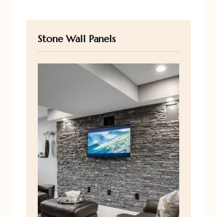
Stone Wall Panels