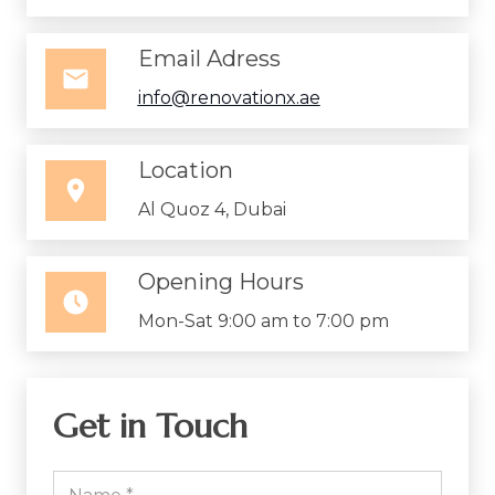
Email Adress
info@renovationx.ae
Location
Al Quoz 4, Dubai
Opening Hours
Mon-Sat 9:00 am to 7:00 pm
Get in Touch