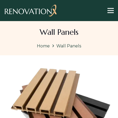
Wall Panels
Home
Wall Panels