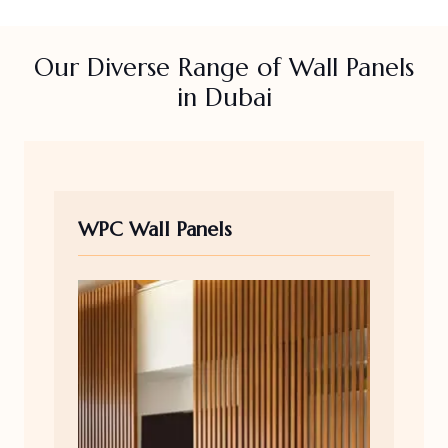
Our Diverse Range of Wall Panels
in Dubai
WPC Wall Panels