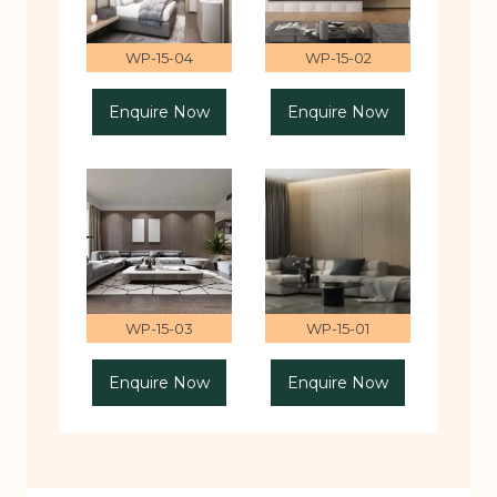
WP-15-04
WP-15-02
Enquire Now
Enquire Now
WP-15-03
WP-15-01
Enquire Now
Enquire Now