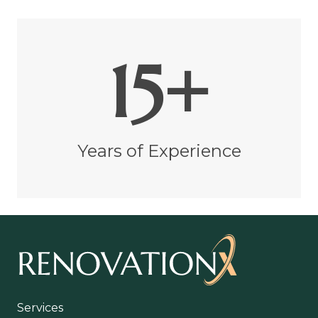
15+
Years of Experience
Services