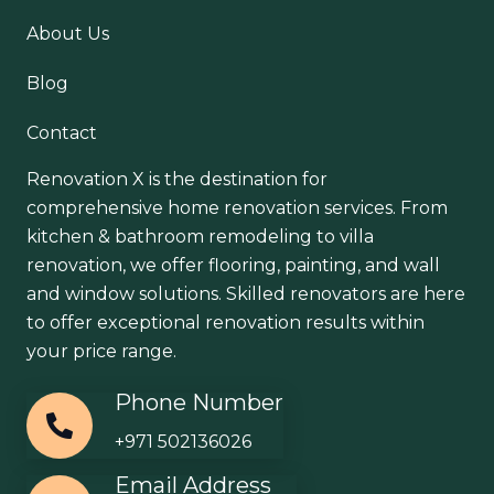
About Us
Blog
Contact
Renovation X is the destination for
comprehensive home renovation services. From
kitchen & bathroom remodeling to villa
renovation, we offer flooring, painting, and wall
and window solutions. Skilled renovators are here
to offer exceptional renovation results within
your price range.
Phone Number
+971 502136026
Email Address