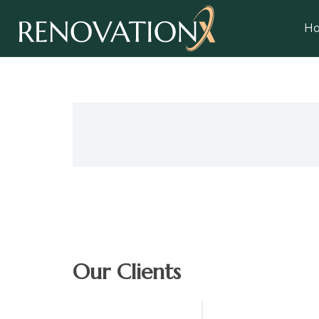
H
Our Clients