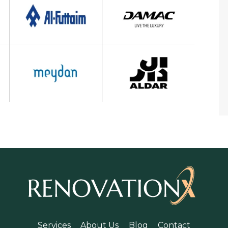
Services
About Us
Blog
Contact