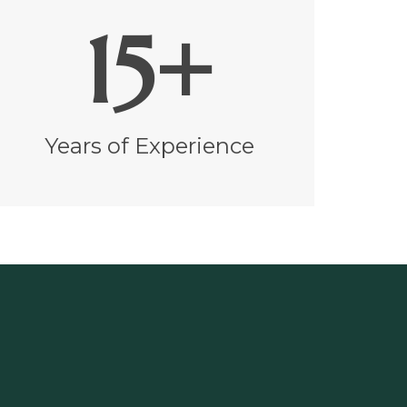
15+
Years of Experience