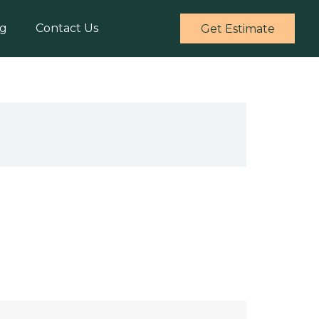
og
Contact Us
Get Estimate